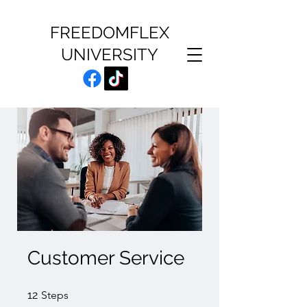
FREEDOMFLEX
UNIVERSITY
Customer Service
12 Steps
12
Steps