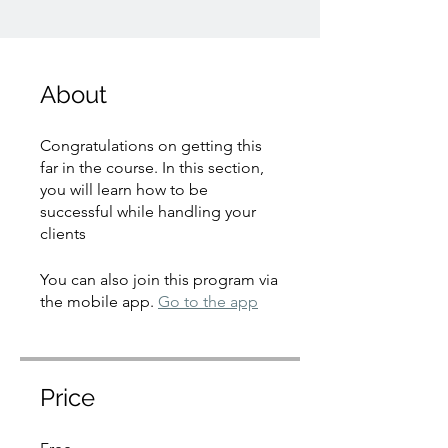
About
Congratulations on getting this
far in the course. In this section,
you will learn how to be
successful while handling your
You can also join this program via
the mobile app.
Go to the app
Price