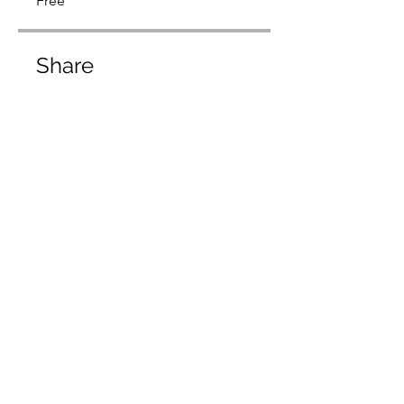
Free
Share
Request to Join
usmarketinggroupinc@gmail.com
©2022 by US Marketing Group Inc.